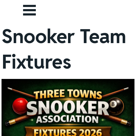
Go to content
Skip menu
Snooker Team
Fixtures