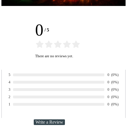
0
/
5
There are no reviews yet.
Number of ra
0
Percentage
(0%)
5
Rate:
Number of ra
0
Percentage
(0%)
4
Rate:
Number of ra
0
Percentage
(0%)
3
Rate:
Number of ra
0
Percentage
(0%)
2
Rate:
Number of ra
0
Percentage
(0%)
1
Rate: