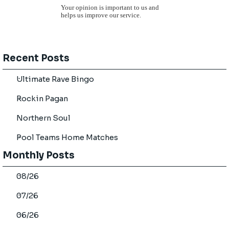
Your opinion is important to us and
helps us improve our service.
Skip block Recent Posts
Recent Posts
Ultimate Rave Bingo
Rockin Pagan
Northern Soul
Pool Teams Home Matches
Skip block Monthly Posts
Monthly Posts
08/26
07/26
06/26